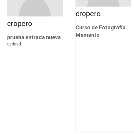
cropero
cropero
Curso de Fotografía
Memento
prueba entrada nueva
asdasd