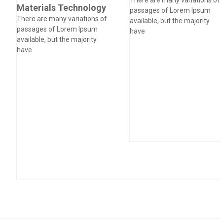
Materials Technology
passages of Lorem Ipsum
There are many variations of
available, but the majority
passages of Lorem Ipsum
have
available, but the majority
have