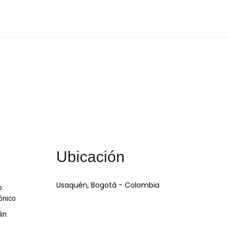
Ubicación
Usaquén, Bogotá - Colombia
o
ónico
din