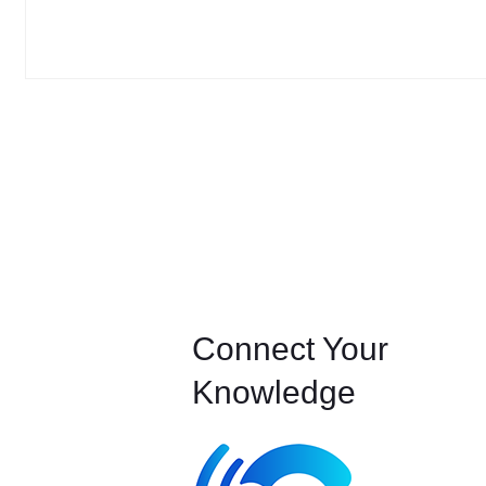
Connect Your
Knowledge