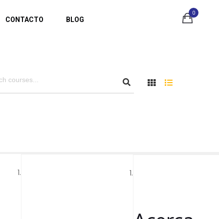
0
CONTACTO
BLOG