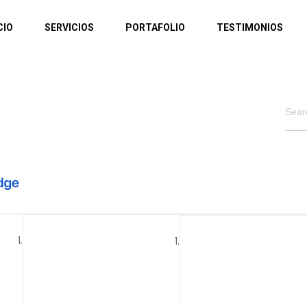
CIO
SERVICIOS
PORTAFOLIO
TESTIMONIOS