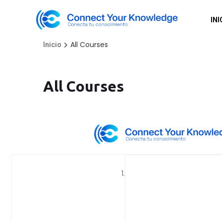
INI
All Courses
Inicio
All Courses