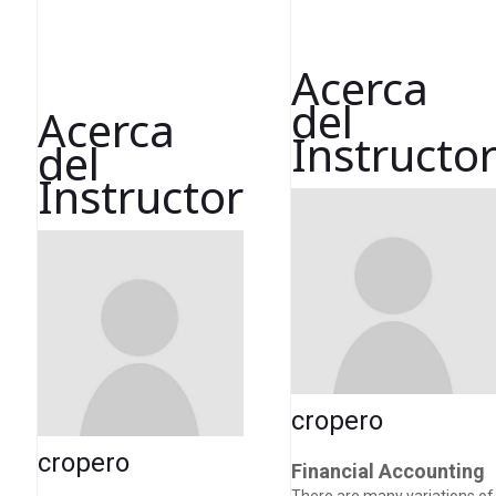
Acerca
del
Acerca
Instructo
del
Instructor
cropero
cropero
Financial Accounting
There are many variations of