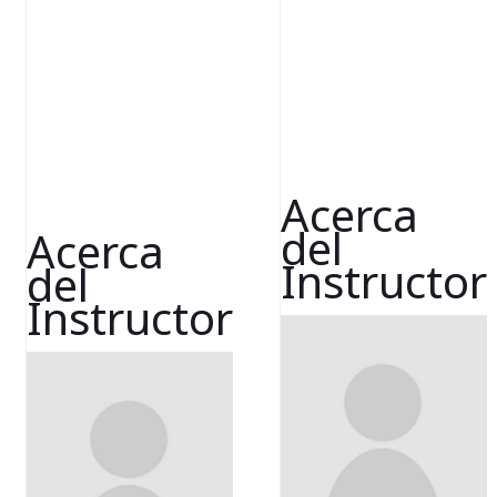
Acerca
del
Acerca
Instructor
del
Instructor