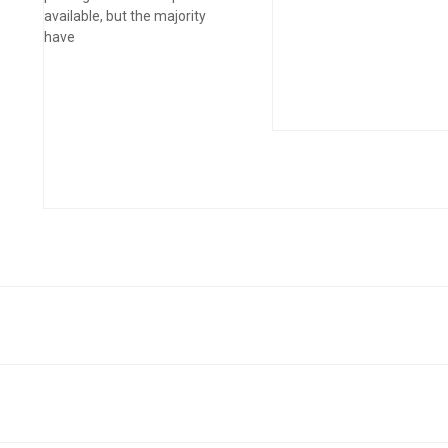
available, but the majority
have