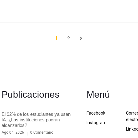
1
2
Publicaciones
Menú
Facebook
Corre
El 92% de los estudiantes ya usan
IA. ¿Las instituciones podrán
electr
Instagram
alcanzarlos?
Linke
Ago 04, 2026
0 Comentario