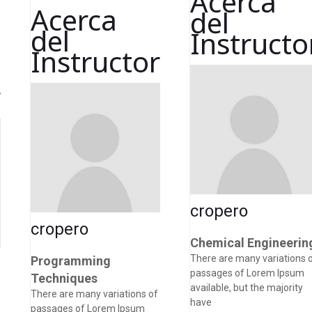
Acerca
Acerca
del
del
Instructo
Instructor
r
cropero
cropero
Chemical Engineerin
There are many variations 
Programming
passages of Lorem Ipsum
Techniques
available, but the majority
There are many variations of
have
passages of Lorem Ipsum